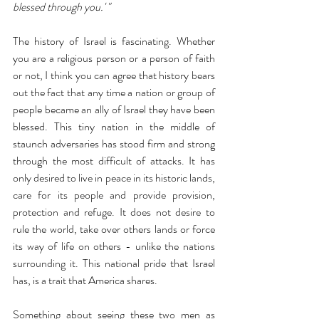
blessed through you.' " 
The history of Israel is fascinating. Whether 
you are a religious person or a person of faith 
or not, I think you can agree that history bears 
out the fact that any time a nation or group of 
people became an ally of Israel they have been 
blessed. This tiny nation in the middle of 
staunch adversaries has stood firm and strong 
through the most difficult of attacks. It has 
only desired to live in peace in its historic lands, 
care for its people and provide provision, 
protection and refuge. It does not desire to 
rule the world, take over others lands or force 
its way of life on others - unlike the nations 
surrounding it. This national pride that Israel 
has, is a trait that America shares.
Something about seeing these two men as 