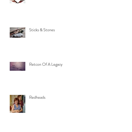
Sticks & Stones
Retcon Of A Legacy
Redheads