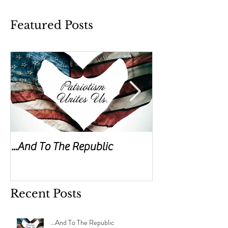
Featured Posts
...And To The Republic
Sticks & Stones
Recent Posts
...And To The Republic