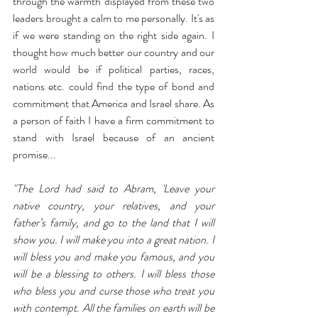
through the warmth displayed from these two 
leaders brought a calm to me personally. It's as 
if we were standing on the right side again. I 
thought how much better our country and our 
world would be if political parties, races, 
nations etc. could find the type of bond and 
commitment that America and Israel share. As 
a person of faith I have a firm commitment to 
stand with Israel because of an ancient 
promise...
"The Lord had said to Abram, 'Leave your 
native country, your relatives, and your 
father’s family, and go to the land that I will 
show you. I will make you into a great nation. I 
will bless you and make you famous, and you 
will be a blessing to others. I will bless those 
who bless you and curse those who treat you 
with contempt. All the families on earth will be 