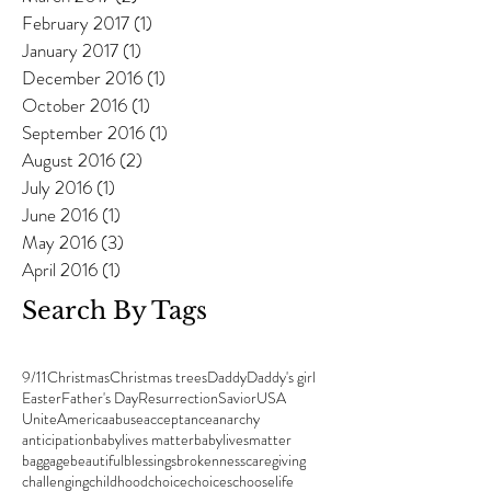
February 2017
(1)
1 post
January 2017
(1)
1 post
December 2016
(1)
1 post
October 2016
(1)
1 post
September 2016
(1)
1 post
August 2016
(2)
2 posts
July 2016
(1)
1 post
June 2016
(1)
1 post
May 2016
(3)
3 posts
April 2016
(1)
1 post
Search By Tags
9/11
Christmas
Christmas trees
Daddy
Daddy's girl
Easter
Father's Day
Resurrection
Savior
USA
UniteAmerica
abuse
acceptance
anarchy
anticipation
babylives matter
babylivesmatter
baggage
beautiful
blessings
brokenness
caregiving
challenging
childhood
choice
choices
chooselife