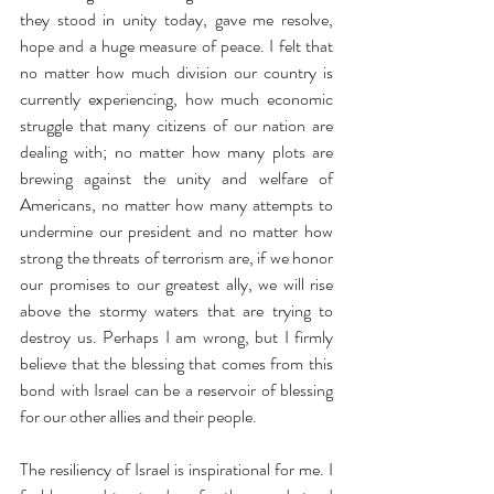
they stood in unity today, gave me resolve, 
hope and a huge measure of peace. I felt that 
no matter how much division our country is 
currently experiencing, how much economic 
struggle that many citizens of our nation are 
dealing with; no matter how many plots are 
brewing against the unity and welfare of 
Americans, no matter how many attempts to 
undermine our president and no matter how 
strong the threats of terrorism are, if we honor 
our promises to our greatest ally, we will rise 
above the stormy waters that are trying to 
destroy us. Perhaps I am wrong, but I firmly 
believe that the blessing that comes from this 
bond with Israel can be a reservoir of blessing 
for our other allies and their people.
The resiliency of Israel is inspirational for me. I 