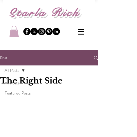
S
tarla Rich
Post
All Posts
The Right Side
All Posts
Featured Posts