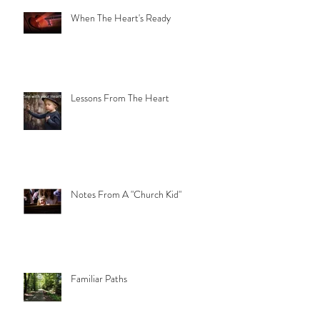
When The Heart's Ready
Lessons From The Heart
Notes From A "Church Kid"
Familiar Paths