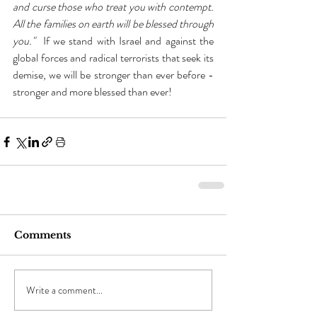
and curse those who treat you with contempt. 
All the families on earth will be blessed through 
you." 
 If we stand with Israel and against the 
global forces and radical terrorists that seek its 
demise, we will be stronger than ever before - 
stronger and more blessed than ever!
Comments
Write a comment...