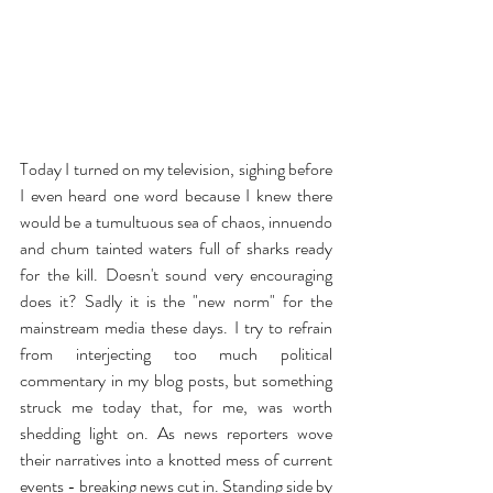
Today I turned on my television, sighing before 
I even heard one word because I knew there 
would be a tumultuous sea of chaos, innuendo 
and chum tainted waters full of sharks ready 
for the kill. Doesn't sound very encouraging 
does it? Sadly it is the "new norm" for the 
mainstream media these days. I try to refrain 
from interjecting too much political 
commentary in my blog posts, but something 
struck me today that, for me, was worth 
shedding light on. As news reporters wove 
their narratives into a knotted mess of current 
events - breaking news cut in. Standing side by 