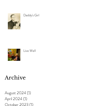
Daddy's Girl
Live Well
Archive
August 2024
(1)
1 post
April 2024
(1)
1 post
October 2023
(1)
1 post