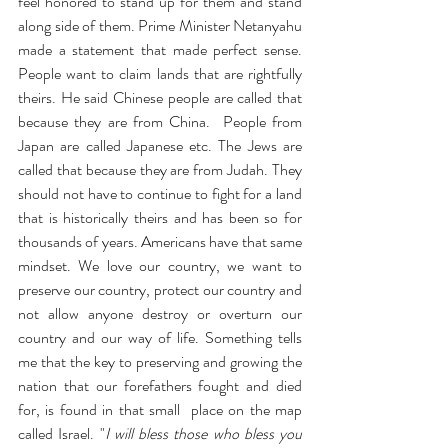
feel honored to stand up for them and stand 
along side of them. Prime Minister Netanyahu 
made a statement that made perfect sense. 
People want to claim lands that are rightfully 
theirs. He said Chinese people are called that 
because they are from China.  People from 
Japan are called Japanese etc. The Jews are 
called that because they are from Judah. They 
should not have to continue to fight for a land 
that is historically theirs and has been so for 
thousands of years. Americans have that same 
mindset. We love our country, we want to 
preserve our country, protect our country and 
not allow anyone destroy or overturn our 
country and our way of life. Something tells 
me that the key to preserving and growing the 
nation that our forefathers fought and died 
for, is found in that small  place on the map 
called Israel. "
I will bless those who bless you 