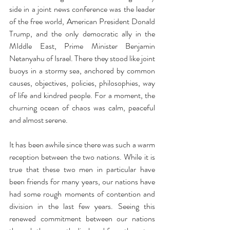
side in a joint news conference was the leader 
of the free world, American President Donald 
Trump, and the only democratic ally in the 
MIddle East, Prime Minister Benjamin 
Netanyahu of Israel. There they stood like joint 
buoys in a stormy sea, anchored by common 
causes, objectives, policies, philosophies, way 
of life and kindred people. For a moment, the 
churning ocean of chaos was calm, peaceful 
and almost serene. 
It has been awhile since there was such a warm 
reception between the two nations. While it is 
true that these two men in particular have 
been friends for many years, our nations have 
had some rough moments of contention and 
division in the last few years. Seeing this 
renewed commitment between our nations 