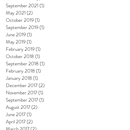
September 2021
(1)
1 post
May 2021
(2)
2 posts
October 2019
(1)
1 post
September 2019
(1)
1 post
June 2019
(1)
1 post
May 2019
(1)
1 post
February 2019
(1)
1 post
October 2018
(1)
1 post
September 2018
(1)
1 post
February 2018
(1)
1 post
January 2018
(1)
1 post
December 2017
(2)
2 posts
November 2017
(1)
1 post
September 2017
(1)
1 post
August 2017
(2)
2 posts
June 2017
(1)
1 post
April 2017
(2)
2 posts
March 2017
(2)
2 posts