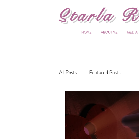
S
tarla R
HOME
ABOUT ME
MEDIA
All Posts
Featured Posts