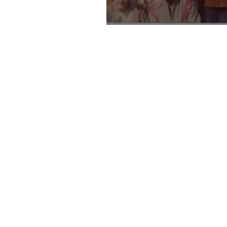
Sixties Baby