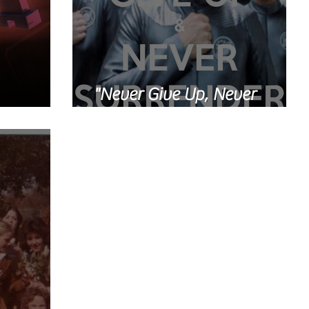
"Never Give Up, Never
Ready
Surrender!"