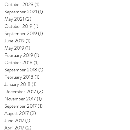
October 2023
(1)
1 post
September 2021
(1)
1 post
May 2021
(2)
2 posts
October 2019
(1)
1 post
September 2019
(1)
1 post
June 2019
(1)
1 post
May 2019
(1)
1 post
February 2019
(1)
1 post
October 2018
(1)
1 post
September 2018
(1)
1 post
February 2018
(1)
1 post
January 2018
(1)
1 post
December 2017
(2)
2 posts
November 2017
(1)
1 post
September 2017
(1)
1 post
August 2017
(2)
2 posts
June 2017
(1)
1 post
April 2017
(2)
2 posts