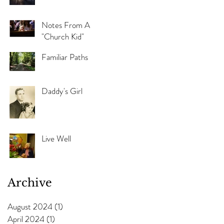
Notes From A
"Church Kid"
Familiar Paths
Daddy's Girl
Live Well
Archive
August 2024
(1)
1 post
April 2024
(1)
1 post