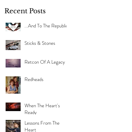
Recent Posts
...And To The Republic
Sticks & Stones
Retcon Of A Legacy
Redheads
When The Heart's
Ready
Lessons From The
Heart