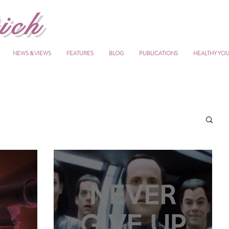
ich
NEWS & VIEWS
FEATURES
BLOG
PUBLICATIONS
HEALTHY YO