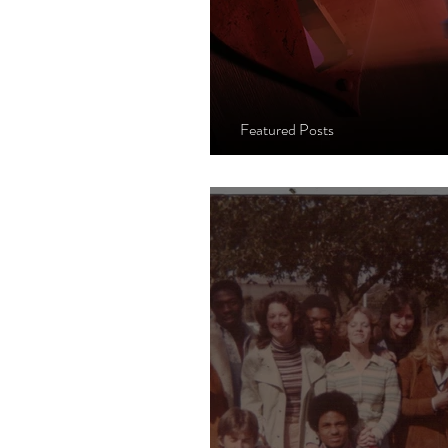
Featured Posts
When The Heart's 