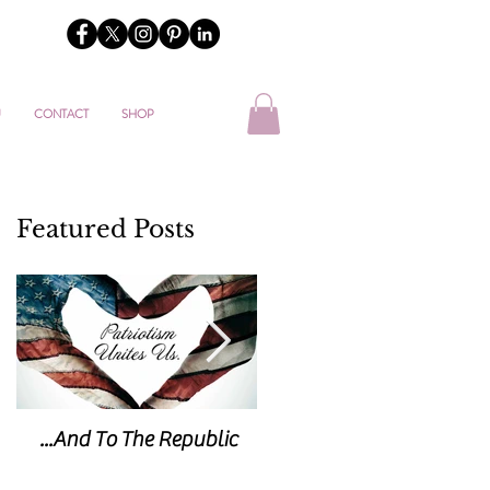
U
CONTACT
SHOP
Featured Posts
...And To The Republic
Sticks & Stones