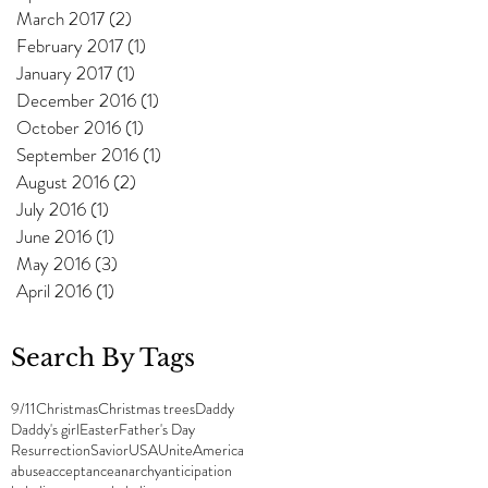
March 2017
(2)
2 posts
February 2017
(1)
1 post
January 2017
(1)
1 post
December 2016
(1)
1 post
October 2016
(1)
1 post
September 2016
(1)
1 post
August 2016
(2)
2 posts
July 2016
(1)
1 post
June 2016
(1)
1 post
May 2016
(3)
3 posts
April 2016
(1)
1 post
Search By Tags
9/11
Christmas
Christmas trees
Daddy
Daddy's girl
Easter
Father's Day
Resurrection
Savior
USA
UniteAmerica
abuse
acceptance
anarchy
anticipation