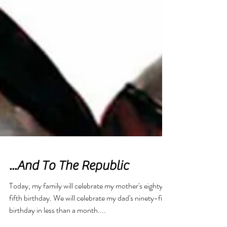
Featured Posts
...And To The Republic
Today, my family will celebrate my mother's eighty-