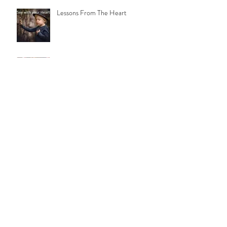
When The Heart's Ready
Lessons From The Heart
Notes From A "Church Kid"
Familiar Paths
Daddy's Girl