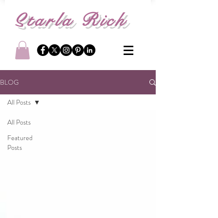
S
tarla Rich
BLOG
All Posts
All Posts
Featured
Posts