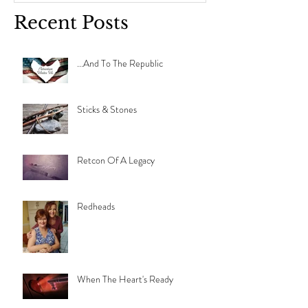
Recent Posts
...And To The Republic
Sticks & Stones
Retcon Of A Legacy
Redheads