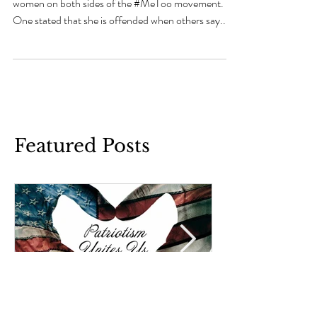
Last week, I listened to a debate between two
women on both sides of the #MeToo movement.
One stated that she is offended when others say...
Featured Posts