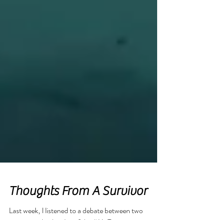
Featured Posts
Thoughts From A Survivor