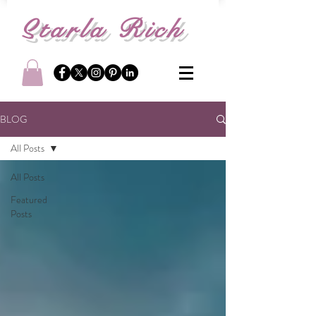
S
tarla Rich
BLOG
All Posts
All Posts
Featured
Posts