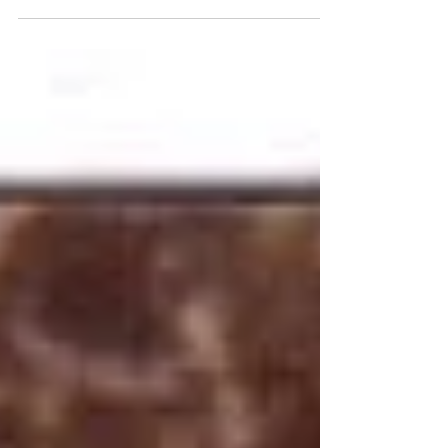
was single again. I have to admit...