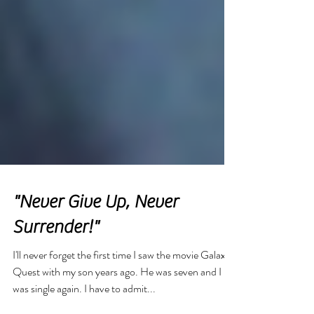
"Never Give Up, Never
Surrender!"
I'll never forget the first time I saw the movie Galaxy
Quest with my son years ago. He was seven and I