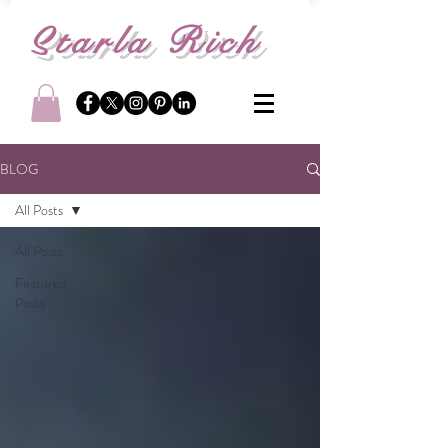
S
tarla Rich
BLOG
All Posts
All Posts
Featured
Posts