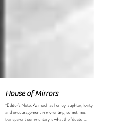
House of Mirrors
*Editor's Note: As much as I enjoy laughter, levity
and encouragement in my writing, sometimes