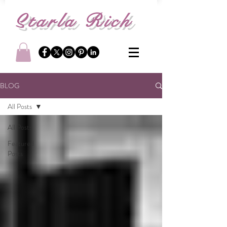
S
tarla Rich
BLOG
All Posts
All Posts
Featured
Posts