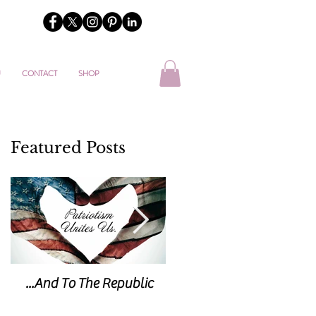
U
CONTACT
SHOP
Featured Posts
...And To The Republic
Sticks & Stones