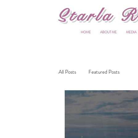
S
tarla R
HOME
ABOUT ME
MEDIA
All Posts
Featured Posts