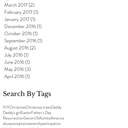
March 2017
(2)
2 posts
February 2017
(1)
1 post
January 2017
(1)
1 post
December 2016
(1)
1 post
October 2016
(1)
1 post
September 2016
(1)
1 post
August 2016
(2)
2 posts
July 2016
(1)
1 post
June 2016
(1)
1 post
May 2016
(3)
3 posts
April 2016
(1)
1 post
Search By Tags
9/11
Christmas
Christmas trees
Daddy
Daddy's girl
Easter
Father's Day
Resurrection
Savior
USA
UniteAmerica
abuse
acceptance
anarchy
anticipation