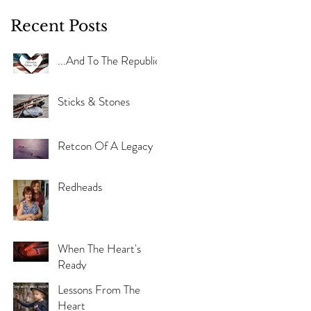
Recent Posts
...And To The Republic
Sticks & Stones
Retcon Of A Legacy
Redheads
When The Heart's
Ready
Lessons From The
Heart