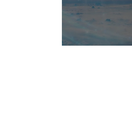
A Line In Between