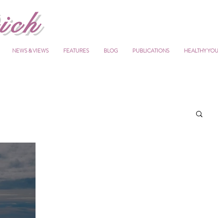
ich
NEWS & VIEWS
FEATURES
BLOG
PUBLICATIONS
HEALTHY YO