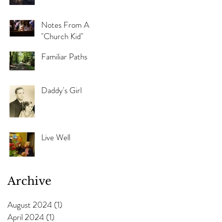
Notes From A
"Church Kid"
Familiar Paths
Daddy's Girl
Live Well
Archive
August 2024
(1)
1 post
April 2024
(1)
1 post