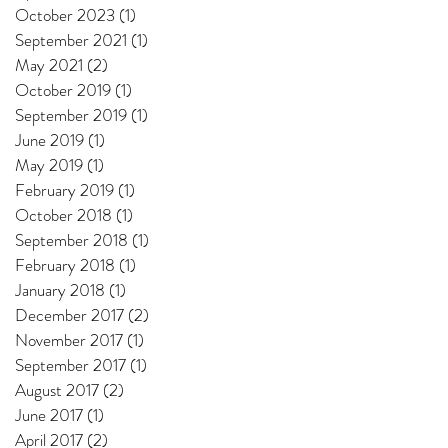
October 2023
(1)
1 post
September 2021
(1)
1 post
May 2021
(2)
2 posts
October 2019
(1)
1 post
September 2019
(1)
1 post
June 2019
(1)
1 post
May 2019
(1)
1 post
February 2019
(1)
1 post
October 2018
(1)
1 post
September 2018
(1)
1 post
February 2018
(1)
1 post
January 2018
(1)
1 post
December 2017
(2)
2 posts
November 2017
(1)
1 post
September 2017
(1)
1 post
August 2017
(2)
2 posts
June 2017
(1)
1 post
April 2017
(2)
2 posts