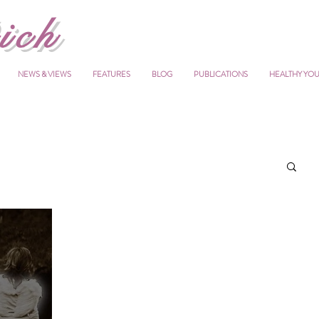
ich
NEWS & VIEWS
FEATURES
BLOG
PUBLICATIONS
HEALTHY YO