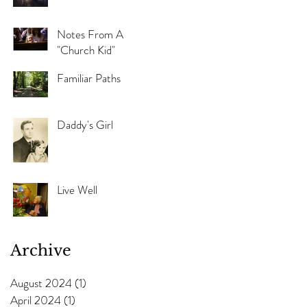
Notes From A
"Church Kid"
Familiar Paths
Daddy's Girl
Live Well
Archive
August 2024
(1)
1 post
April 2024
(1)
1 post