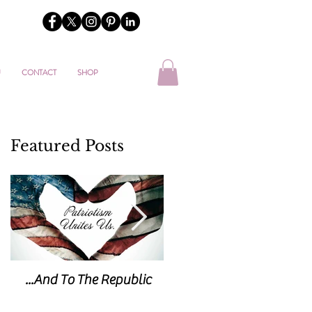
U
CONTACT
SHOP
Featured Posts
...And To The Republic
Sticks & Stones