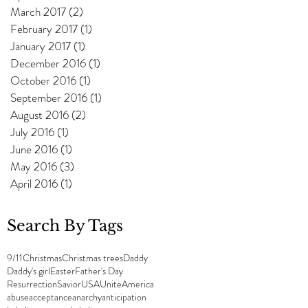
March 2017
(2)
2 posts
February 2017
(1)
1 post
January 2017
(1)
1 post
December 2016
(1)
1 post
October 2016
(1)
1 post
September 2016
(1)
1 post
August 2016
(2)
2 posts
July 2016
(1)
1 post
June 2016
(1)
1 post
May 2016
(3)
3 posts
April 2016
(1)
1 post
Search By Tags
9/11
Christmas
Christmas trees
Daddy
Daddy's girl
Easter
Father's Day
Resurrection
Savior
USA
UniteAmerica
abuse
acceptance
anarchy
anticipation