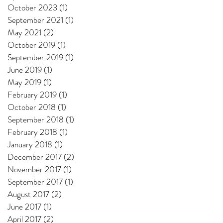
October 2023
(1)
1 post
September 2021
(1)
1 post
May 2021
(2)
2 posts
October 2019
(1)
1 post
September 2019
(1)
1 post
June 2019
(1)
1 post
May 2019
(1)
1 post
February 2019
(1)
1 post
October 2018
(1)
1 post
September 2018
(1)
1 post
February 2018
(1)
1 post
January 2018
(1)
1 post
December 2017
(2)
2 posts
November 2017
(1)
1 post
September 2017
(1)
1 post
August 2017
(2)
2 posts
June 2017
(1)
1 post
April 2017
(2)
2 posts