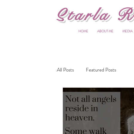
S
tarla R
HOME
ABOUT ME
MEDIA
All Posts
Featured Posts