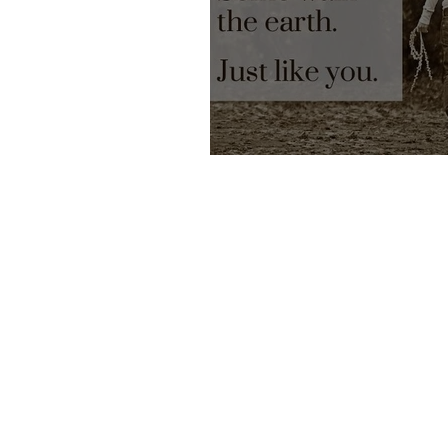
Earth Angels