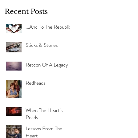
Recent Posts
...And To The Republic
Sticks & Stones
Retcon Of A Legacy
Redheads
When The Heart's
Ready
Lessons From The
Heart