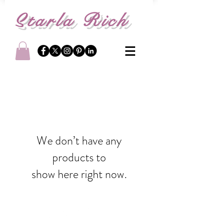
S
tarla Rich
We don’t have any
products to
show here right now.